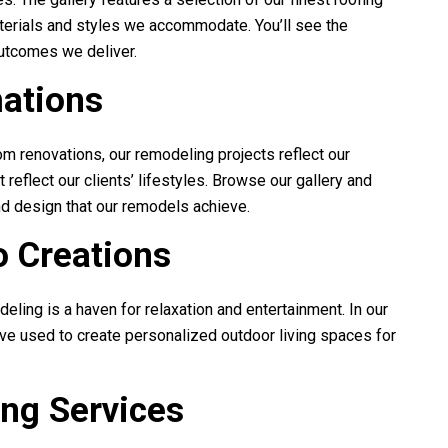
materials and styles we accommodate. You’ll see the
outcomes we deliver.
ations
m renovations, our remodeling projects reflect our
eflect our clients’ lifestyles. Browse our gallery and
nd design that our remodels achieve.
 Creations
deling
is a haven for relaxation and entertainment. In our
’ve used to create personalized outdoor living spaces for
ing Services