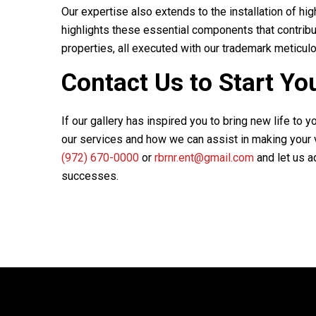
Our expertise also extends to the installation of hig
highlights these essential components that contribut
properties, all executed with our trademark meticulo
Contact Us to Start Yo
If our gallery has inspired you to bring new life to 
our services and how we can assist in making your v
(972) 670-0000
or
rbrnr.ent@gmail.com
and let us a
successes.