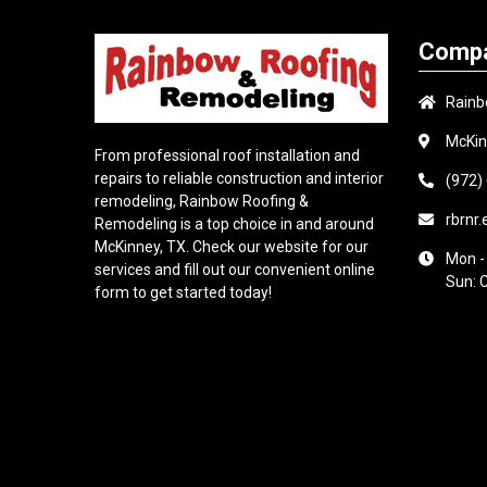
Compa
Rainb
McKin
From professional roof installation and
repairs to reliable construction and interior
(972)
remodeling, Rainbow Roofing &
rbrnr
Remodeling is a top choice in and around
McKinney, TX. Check our website for our
Mon -
services and fill out our convenient online
Sun: 
form to get started today!