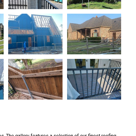
Very good
Beautiful new roof complete
Clarisa Martinez
efficiently! Very reasonable 
like the ridge vent, not just 
Anitra Phillips
s. The gallery features a selection of our finest roofing