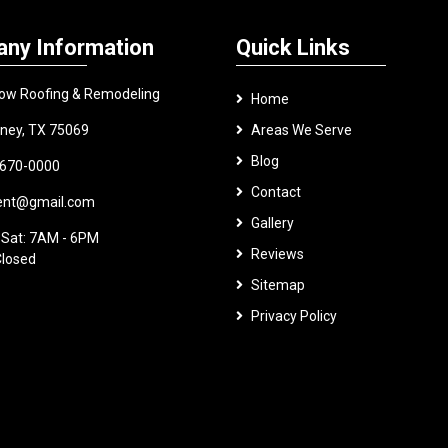
ny Information
Quick Links
ow Roofing & Remodeling
Home
ney, TX 75069
Areas We Serve
Blog
 670-0000
Contact
.ent@gmail.com
Gallery
 Sat: 7AM - 6PM
Reviews
Closed
Sitemap
Privacy Policy