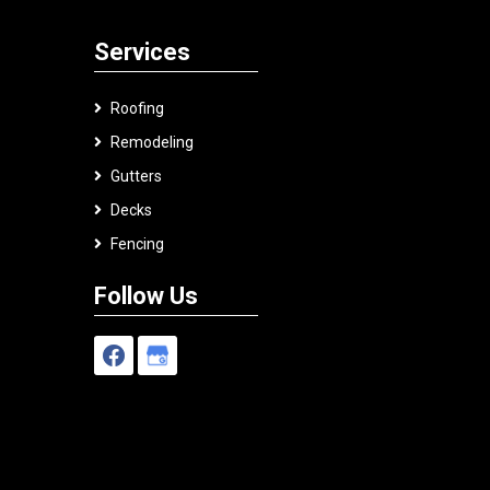
Services
Roofing
Remodeling
Gutters
Decks
Fencing
Follow Us