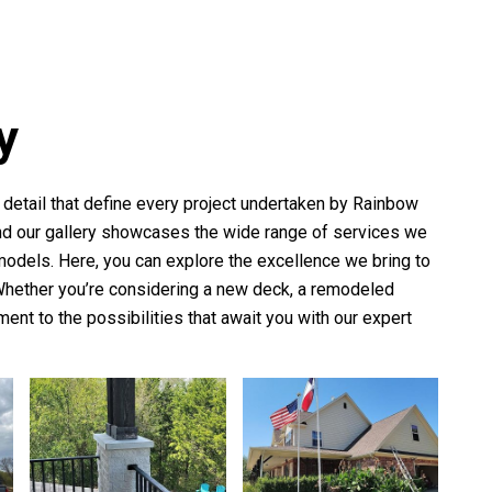
y
o detail that define every project undertaken by
Rainbow
 and our gallery showcases the wide range of services we
models. Here, you can explore the excellence we bring to
 Whether you’re considering a new deck, a remodeled
ament to the possibilities that await you with our expert