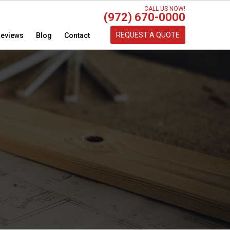
CALL US NOW!
(972) 670-0000
REQUEST A QUOTE
eviews
Blog
Contact