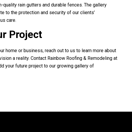
h-quality rain gutters and durable fences. The gallery
e to the protection and security of our clients’
us care.
ur Project
your home or business, reach out to us to learn more about
ision a reality. Contact
Rainbow Roofing & Remodeling
at
dd your future project to our growing gallery of