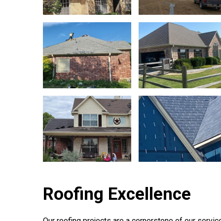
Roofing Excellence
Our roofing projects are a cornerstone of our service