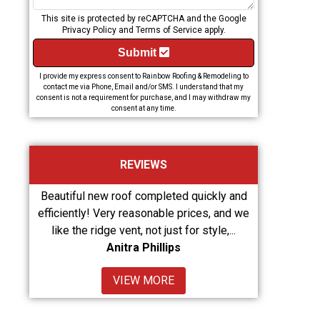
This site is protected by reCAPTCHA and the Google
Privacy Policy
and
Terms of Service
apply.
Submit
I provide my express consent to Rainbow Roofing & Remodeling to
contact me via Phone, Email and/or SMS. I understand that my
consent is not a requirement for purchase, and I may withdraw my
consent at any time.
REVIEWS
d quickly and
From Arlene Wright, they did an amazing job!
Retu
prices, and we
Great customer service!
as w
for style,...
Karlton Wright
VIEW MORE