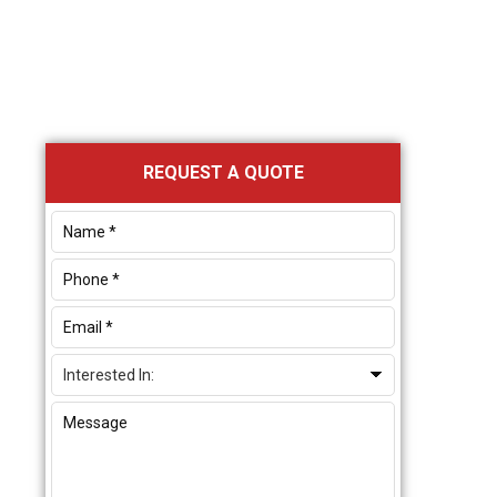
Primary
REQUEST A QUOTE
Sidebar