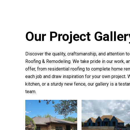
Our Project Galler
Discover the quality, craftsmanship, and attention t
Roofing & Remodeling
. We take pride in our work,
offer, from residential roofing to complete home re
each job and draw inspiration for your own project.
kitchen, or a sturdy new fence, our gallery is a test
team.