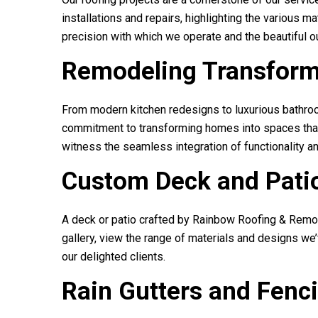
installations and repairs, highlighting the various 
precision with which we operate and the beautiful 
Remodeling Transform
From modern kitchen redesigns to luxurious bathroo
commitment to transforming homes into spaces that r
witness the seamless integration of functionality a
Custom Deck and Patio
A deck or patio crafted by
Rainbow Roofing & Remo
gallery, view the range of materials and designs we
our delighted clients.
Rain Gutters and Fenc