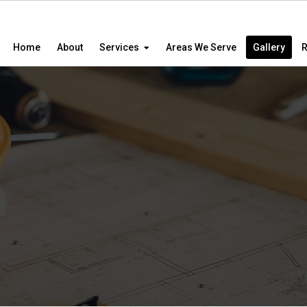
Home
About
Services
Areas We Serve
Gallery
R